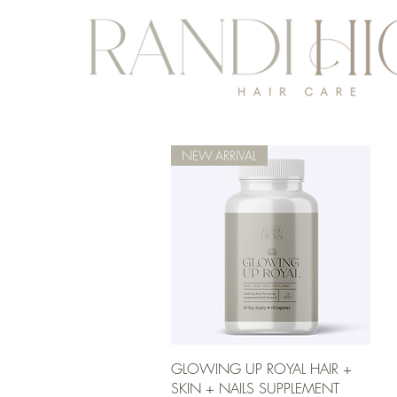
NEW ARRIVAL
Quick View
GLOWING UP ROYAL HAIR +
SKIN + NAILS SUPPLEMENT