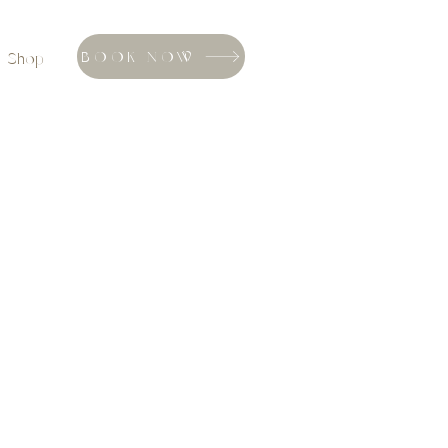
BOOK NOW
Shop