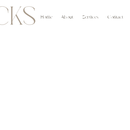
Home
About
Services
Contact