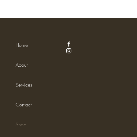
Home
About
Services
Contact
Shop