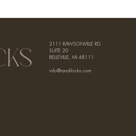
2111 RAWSONVILLE RD.
SUITE 20
BELLEVILLE, MI 48111
info@randihicks.com