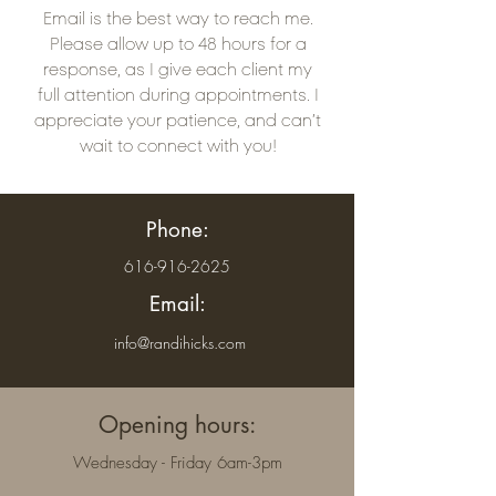
Email is the best way to reach me.
Please allow up to 48 hours for a
response, as I give each client my
full attention during appointments. I
appreciate your patience, and can’t
wait to connect with you!
Phone:
616-916-2625
Email:
info@randihicks.com
Opening hours:
Wednesday - Friday 6am-3pm