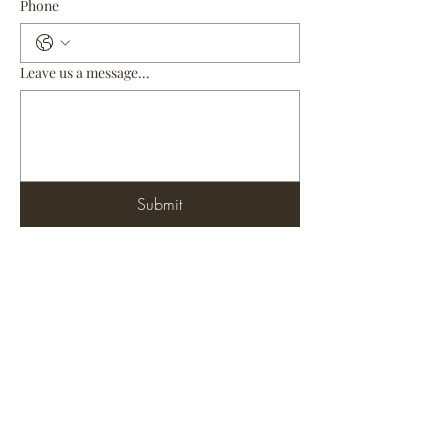
Phone
Leave us a message...
Submit