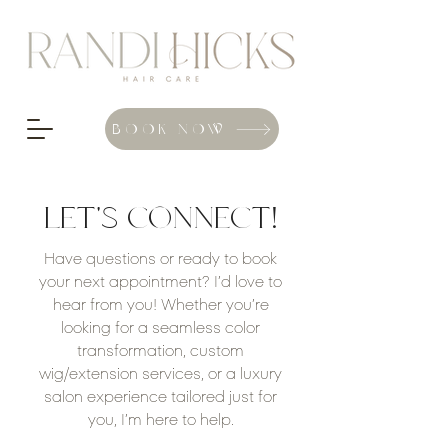
BOOK NOW
LET'S CONNECT!
Have questions or ready to book
your next appointment? I’d love to
hear from you! Whether you’re
looking for a seamless color
transformation, custom
wig/extension services, or a luxury
salon experience tailored just for
you, I’m here to help.