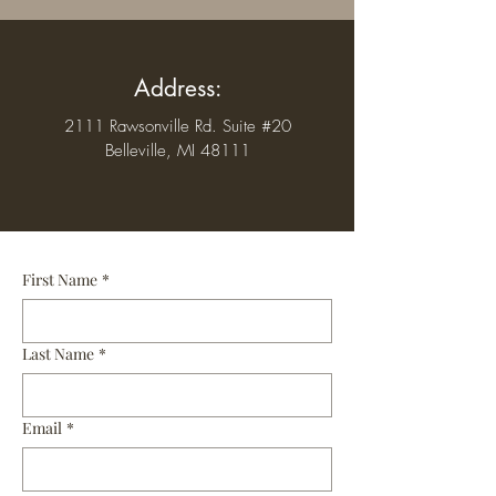
Address:
2111 Rawsonville Rd. Suite #20
Belleville, MI 48111
First Name
*
Last Name
*
Email
*