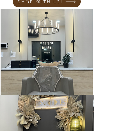
SHOP WITH US!