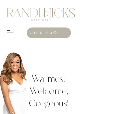
BOOK NOW
Warmest
Welcome,
Gorgeous
!