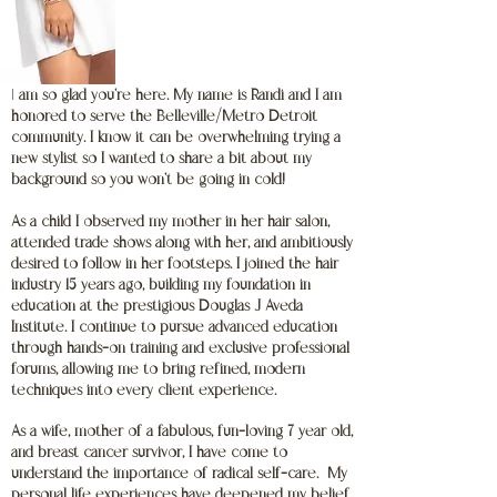
I
am so glad you're here. My name is Randi and I am
honored to serve the Belleville/Metro Detroit
community. I know it can be overwhelming trying a
new stylist so I wanted to share a bit about my
background so you won't be going in cold!
As a child I observed my mother in her hair salon,
attended trade shows along with her, and ambitiously
desired to follow in her footsteps. I joined the hair
industry 15 years ago, building my foundation in
education at the prestigious Douglas J Aveda
Institute. I continue to pursue advanced education
through hands-on training and exclusive professional
forums, allowing me to bring refined, modern
techniques into every client experience.
As a wife, mother of a fabulous, fun-loving 7 year old,
and breast cancer survivor, I have come to
understand the importance of radical self-care. My
personal life experiences have deepened my belief