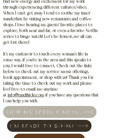
find new energy and excitement for my work
through experiencing different cultures/vibes.
When I can’t get away I tend to soothe my inner
wanderlust by visiting new restaurants and coffee
shops. I love hearing my guests’ favorite places to
explore, both near and far, or even a favorite Netflix
series to binge watch! Let’s be honest…we all can
get lost there!
It’s my endeavor to touch every woman’s life in
some way, if you’re in the area and this speaks to
you, I would love to connect. Check out the links
below to check out my service menu offerings,
book appointment, or shop with us! Thank you for
taking the time to check out my work and please
feel free to email me anytime
at
info@randihicks.com
if you have any questions that
I can help you with.
VIEW MY SERVICE MENU
I'M READY TO BOOK!