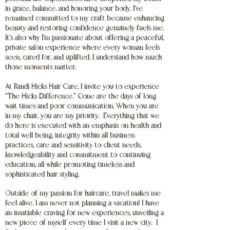
in grace, balance, and honoring your body. I’ve
remained committed to my craft because enhancing
beauty and restoring confidence genuinely fuels me.
It’s also why I’m passionate about offering a peaceful,
private salon experience where every woman feels
seen, cared for, and uplifted. I understand how much
those moments matter.
At Randi Hicks Hair Care, I invite you to experience
“The Hicks Difference.” Gone are the days of long
wait times and poor communication. When you are
in my chair, you are my priority. Everything that we
do here is executed with an emphasis on health and
total well being, integrity within all business
practices, care and sensitivity to client needs,
knowledgeability and commitment to continuing
education, all while promoting timeless and
sophisticated hair styling.
Outside of my passion for haircare, travel makes me
feel alive. I am never not planning a vacation! I have
an insatiable craving for new experiences, unveiling a
new piece of myself every time I visit a new city. I